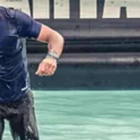
Injury
Triathlon
Running
Travels
Spartan
70.3 Race
Open
Water
Swimming
Trails
Mindset