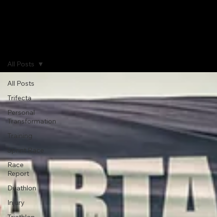
Home
Journal
Gallery
About
All Posts
All Posts
Trifecta
Personal
Transformation
Training
Sprint Race
Race
Report
Duathlon