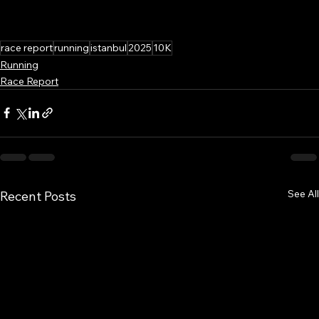
race report
running
istanbul
2025
10K
Running
Race Report
See All
Recent Posts