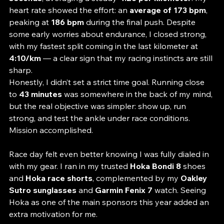
I covered the 10 kilometers in 
44 minutes and 38 
seconds
, averaging a steady 
4:28 per kilometer
. My 
heart rate showed the effort: an 
average of 173 bpm
, 
peaking at 
186 bpm
 during the final push. Despite 
some early worries about endurance, I closed strong, 
with my fastest split coming in the last kilometer at 
4:10/km
 — a clear sign that my racing instincts are still 
sharp.
Honestly, I didn’t set a strict time goal. Running close 
to 
43 minutes
 was somewhere in the back of my mind, 
but the real objective was simpler: show up, run 
strong, and test the ankle under race conditions. 
Mission accomplished.
Race day felt even better knowing I was fully dialed in 
with my gear. I ran in my trusted 
Hoka Bondi 8
 shoes 
and 
Hoka race shorts
, complemented by my 
Oakley 
Sutro sunglasses
 and 
Garmin Fenix 7
 watch. Seeing 
Hoka as one of the main sponsors this year added an 