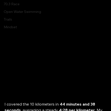
Spartan
70.3 Race
Open Water Swimming
Trails
Mindset