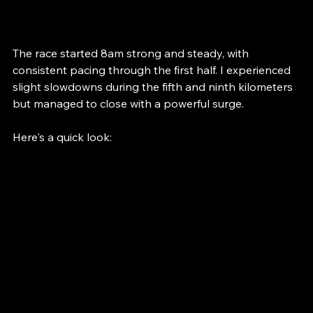
extra motivation for me. 
The race started 8am strong and steady, with 
consistent pacing through the first half. I experienced 
slight slowdowns during the fifth and ninth kilometers 
but managed to close with a powerful surge. 
Here's a quick look: