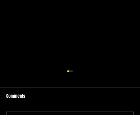
Comments
Write a comment...