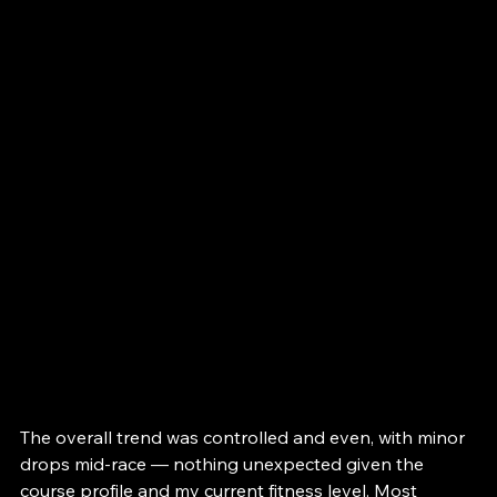
The overall trend was controlled and even, with minor 