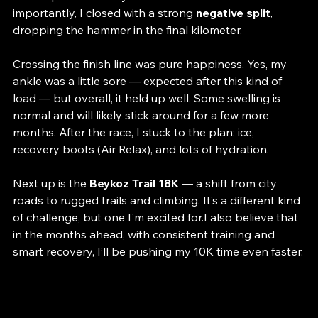
drops mid-race — nothing unexpected given the 
course profile and my current fitness level. Most 
importantly, I closed with a strong 
negative split
, 
dropping the hammer in the final kilometer.
Crossing the finish line was pure happiness. Yes, my 
ankle was a little sore — expected after this kind of 
load — but overall, it held up well. Some swelling is 
normal and will likely stick around for a few more 
months. After the race, I stuck to the plan: ice, 
recovery boots (Air Relax), and lots of hydration.
Next up is the 
Beykoz Trail 18K
 — a shift from city 
roads to rugged trails and climbing. It’s a different kind 
of challenge, but one I'm excited for.I also believe that 
in the months ahead, with consistent training and 
smart recovery, I’ll be pushing my 10K time even faster.