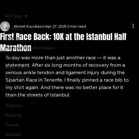
Home
Journal
Gallery
About
All Posts
Ahmet Kucukasci
Apr 27, 2025
2 min read
All Posts
First Race Back: 10K at the Istanbul Half
Trifecta
Marathon
Personal Transformation
Today was more than just another race — it was a 
Training
statement. After six long months of recovery from a 
Sprint Race
serious ankle tendon and ligament injury during the 
Race Report
Spartan Race in Tenerife, I finally pinned a race bib to 
Duathlon
my shirt again. And there was no better place for it 
than the streets of Istanbul.
Injury
Triathlon
Running
Travels