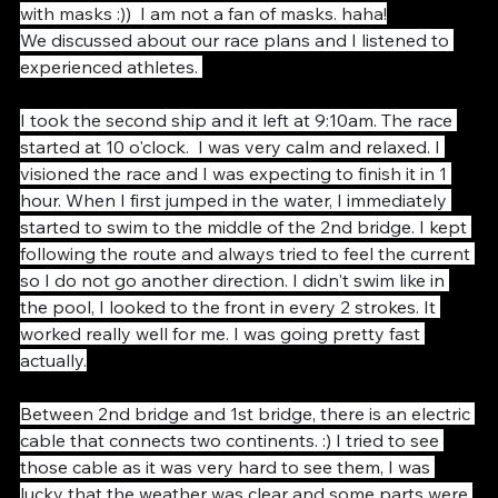
teammates in the athlete's area and we took photos 
with masks :))  I am not a fan of masks. haha!
We discussed about our race plans and I listened to 
experienced athletes. 
I took the second ship and it left at 9:10am. The race 
started at 10 o'clock.  I was very calm and relaxed. I 
visioned the race and I was expecting to finish it in 1 
hour. When I first jumped in the water, I immediately 
started to swim to the middle of the 2nd bridge. I kept 
following the route and always tried to feel the current 
so I do not go another direction. I didn't swim like in 
the pool, I looked to the front in every 2 strokes. It 
worked really well for me. I was going pretty fast 
actually.
Between 2nd bridge and 1st bridge, there is an electric 
cable that connects two continents. :) I tried to see 