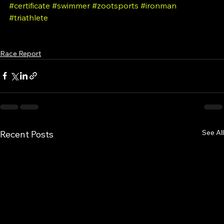
#triathlon
#swimming
#crosscontinentalswimmer
#certificate
#swimmer
#zootsports
#ironman
#triathlete
Race Report
See All
Recent Posts