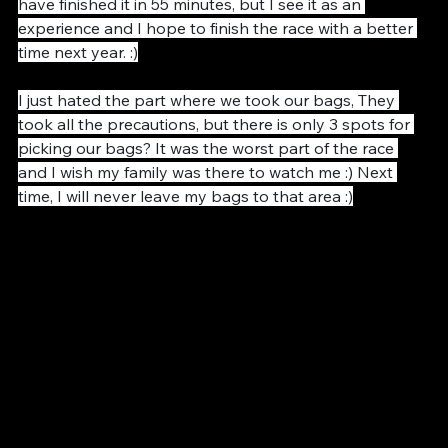
could finished the race in 1 hours 2 minutes. I could 
have finished it in 55 minutes, but I see it as an 
experience and I hope to finish the race with a better 
time next year. :)
I just hated the part where we took our bags, They 
took all the precautions, but there is only 3 spots for 
picking our bags? It was the worst part of the race 
and I wish my family was there to watch me :) Next 
time, I will never leave my bags to that area :)