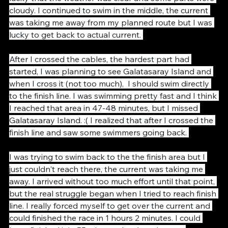
those cable as it was very hard to see them, I was 
lucky that the weather was clear and some parts were 
cloudy. I continued to swim in the middle, the current 
was taking me away from my planned route but I was 
lucky to get back to actual current. 
After I crossed the cables, the hardest part had 
started, I was planning to see Galatasaray Island and 
when I cross it (not too much),  I should swim directly 
to the finish line. I was swimming pretty fast and I think 
I reached that area in 47-48 minutes, but I missed 
Galatasaray Island. :( I realized that after I crossed the 
finish line and saw some swimmers going back. 
I was trying to swim back to the the finish area but I 
just couldn't reach there, the current was taking me 
away. I arrived without too much effort until that point, 
but the real struggle began when I tried to reach finish 
line. I really forced myself to get over the current and 