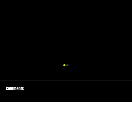
Comments
Write a comment...