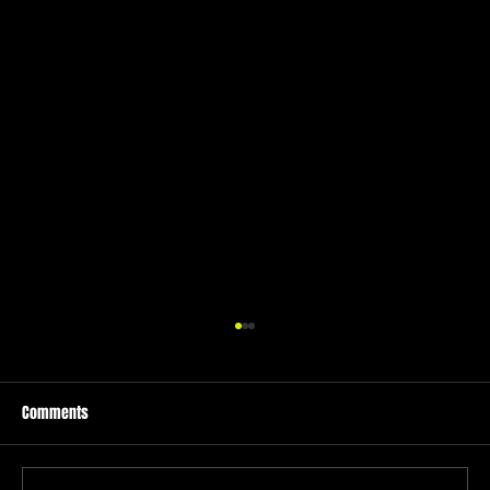
Comments