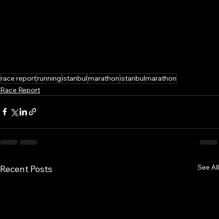
race report
running
istanbul
marathon
istanbulmarathon
Race Report
See All
Recent Posts