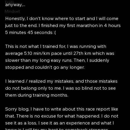
Open Water Swimming
time. (from Europe to Asia and Asia to Europe) 
Trails
anyway,...
Mindset
Honestly, I don't know where to start and I will come 
just to the end. I finished my first marathon in 4 hours 
5 minutes 45 seconds :( 
This is not what I trained for, I was running with 
average 5.10 min/km pace until 27th km which was 
slower than my long easy runs. Then, I suddenly 
stopped and couldn't go any longer. 
I learned / realized my mistakes, and those mistakes 
do not belong only to me. I was so blind not to see 
them during training months. 
Sorry blog, I have to write about this race report like 
that. There is no excuse for what happened. I do not 