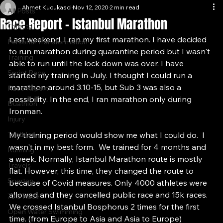
All Posts
Ahmet Kucukasci
Nov 12, 2020
2 min read
All Posts
Race Report - Istanbul Marathon
Trifecta
Last weekend, I ran my first marathon. I have decided 
Personal Transformation
to run marathon during quarantine period but I wasn't 
Training
able to run until the lock down was over. I have 
Sprint Race
started my training in July. I thought I could run a 
marathon around 3.10-15, but Sub 3 was also a 
Race Report
possibility. In the end, I ran marathon only during 
Duathlon
Ironman. 
Injury
Triathlon
My training period would show me what I could do.  I 
wasn't in my best form.  We trained for 4 months and 
Running
a week. Normally, Istanbul Marathon route is mostly 
Travels
flat. However, this time, they changed the route to 
Spartan
because of Covid measures. Only 4000 athletes were 
allowed and they cancelled public race and 15k races. 
70.3 Race
We crossed Istanbul Bosphorus 2 times for the first 