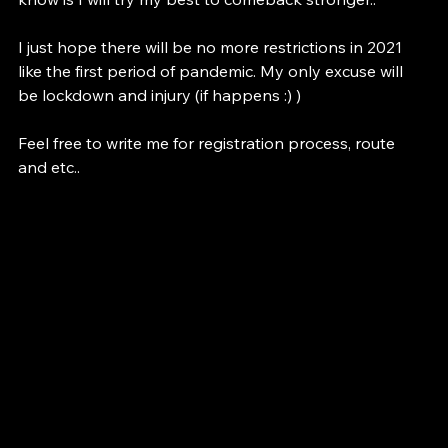
see it as a loss, I see it as an experience and what I 
know is I will try my best to comeback stronger.. 
I just hope there will be no more restrictions in 2021 
like the first period of pandemic. My only excuse will 
be lockdown and injury (if happens :) )
Feel free to write me for registration process, route 
and etc..