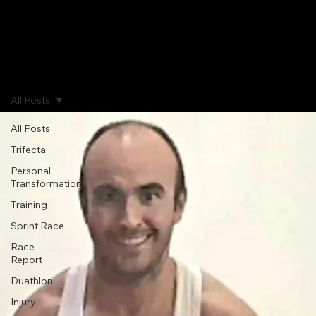
Home
Journal
Gallery
About
All Posts
All Posts
Trifecta
Personal
Transformation
Training
Sprint Race
Race
Report
Duathlon