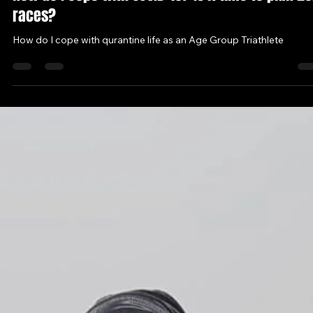
Ahmet Kucukasci
Apr 24, 2020
4 min read
How do I cope with COVID-19? Is it time to plan 20
races?
How do I cope with qurantine life as an Age Group Triathlete