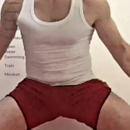
Injury
Triathlon
Running
Travels
Spartan
70.3 Race
Open
Water
Swimming
Trails
Mindset